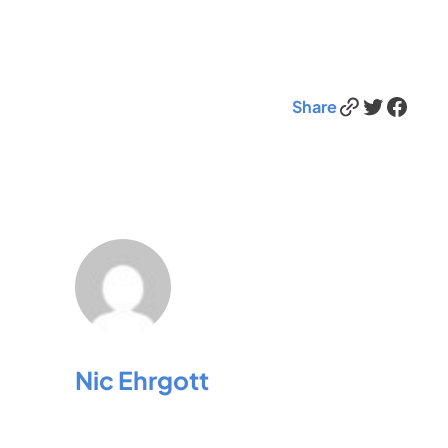
Link
Twitter
Facebook
Share
Nic Ehrgott