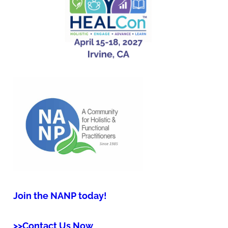
Join the NANP today!
>>Contact Us Now