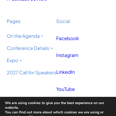
Pages
Social
On the Agenda
Facebook
Conference Details
Instagram
Expo
LinkedIn
2027 Call for Speakers
YouTube
We are using cookies to give you the best experience on our
Podcast
website.
You can find out more about which cookies we are using or