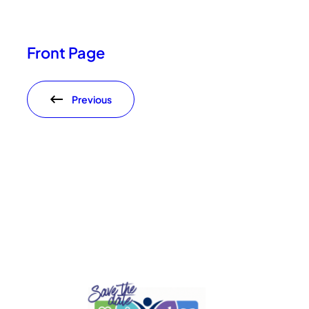
Front Page
Previous