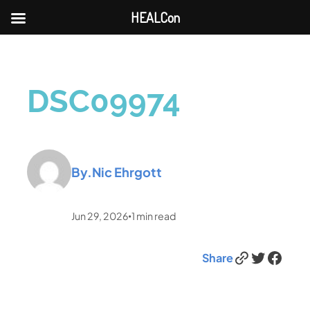
HEALCon
DSC09974
By.
Nic Ehrgott
Jun 29, 2026
1
min read
•
Link
Twitter
Facebook
Share