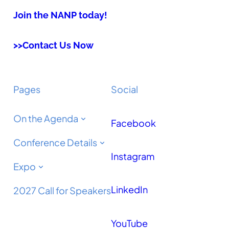
Join the NANP today!
>>Contact Us Now
Pages
Social
On the Agenda
Facebook
Conference Details
Instagram
Expo
LinkedIn
2027 Call for Speakers
YouTube