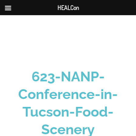
HEALCon
Skip
to
content
623-NANP-
Conference-in-
Tucson-Food-
Scenery