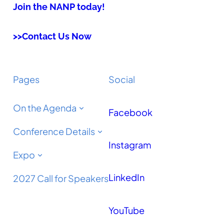
Join the NANP today!
>>Contact Us Now
Pages
Social
On the Agenda
Facebook
Conference Details
Instagram
Expo
LinkedIn
2027 Call for Speakers
YouTube