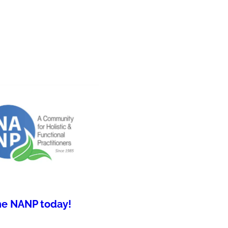
he NANP today!