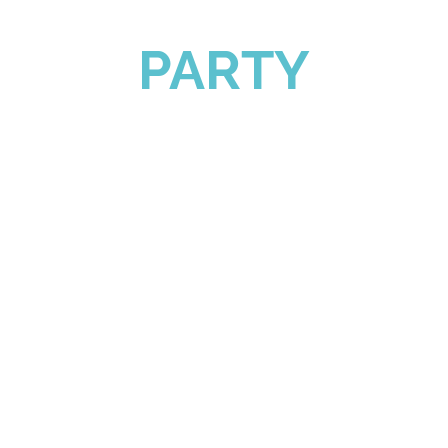
PARTY