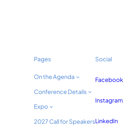
Pages
Social
On the Agenda
Facebook
Conference Details
Instagram
Expo
LinkedIn
2027 Call for Speakers