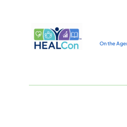
Skip
to
content
On the Age