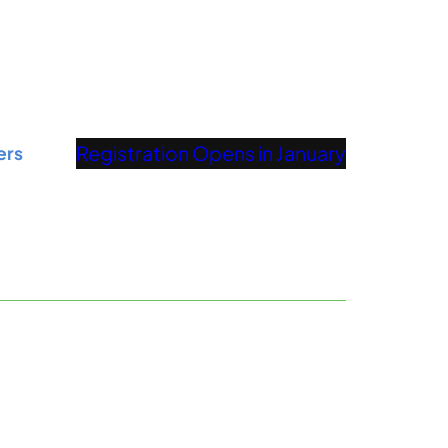
Registration Opens in January
ers