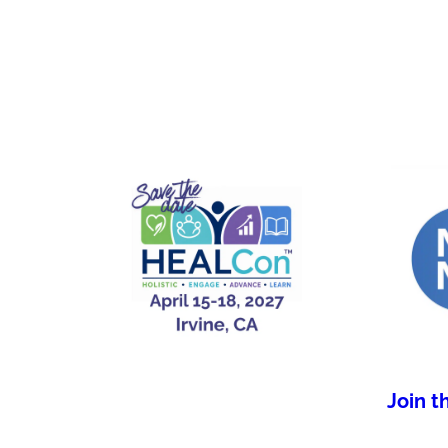
Join t