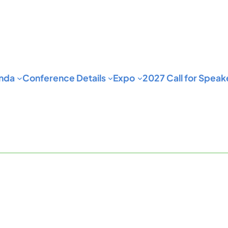
nda
Conference Details
Expo
2027 Call for Speak