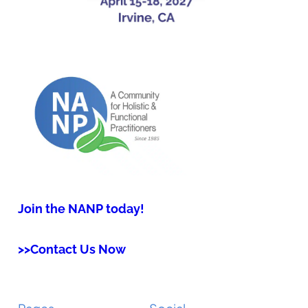
Join the NANP today!
>>Contact Us Now