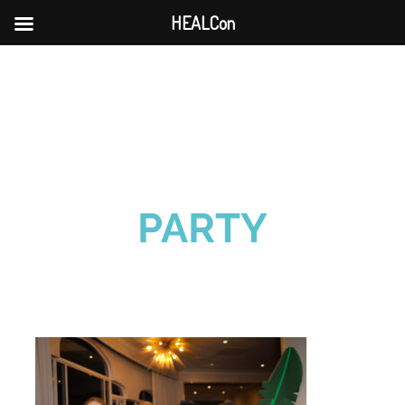
HEALCon
Skip
to
content
PARTY