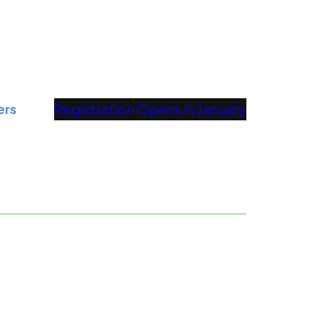
Registration Opens in January
ers