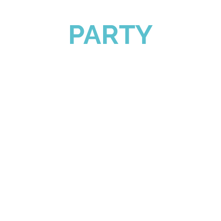
PARTY