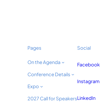
Pages
Social
On the Agenda
Facebook
Conference Details
Instagram
Expo
LinkedIn
2027 Call for Speakers