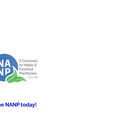
he NANP today!