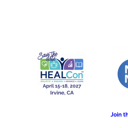
Join t