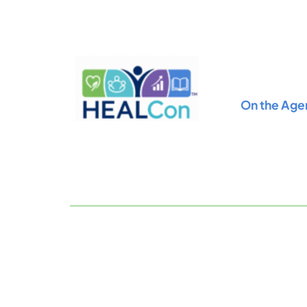
Skip
to
content
On the Age