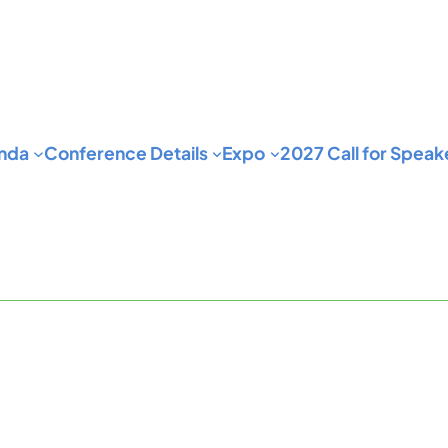
nda
Conference Details
Expo
2027 Call for Speak