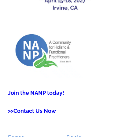
Join the NANP today!
>>Contact Us Now