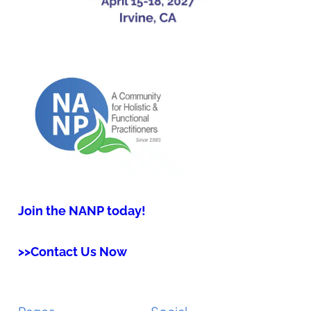
Join the NANP today!
>>Contact Us Now