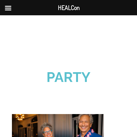
HEALCon
Skip
to
content
PARTY