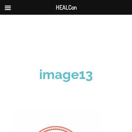
HEALCon
Skip
to
content
image13