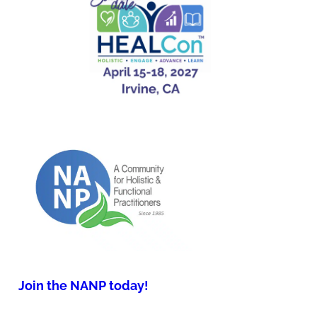
Join the NANP today!