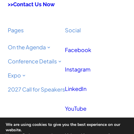
>>Contact Us Now
Pages
Social
On the Agenda
Facebook
Conference Details
Instagram
Expo
LinkedIn
2027 Call for Speakers
YouTube
We are using cookies to give you the best experience on our
Podcast
website.